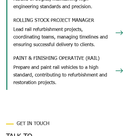
engineering standards and precision.
ROLLING STOCK PROJECT MANAGER
Lead rail refurbishment projects,
coordinating teams, managing timelines and
ensuring successful delivery to clients.
PAINT & FINISHING OPERATIVE (RAIL)
Prepare and paint rail vehicles to a high
standard, contributing to refurbishment and
restoration projects.
GET IN TOUCH