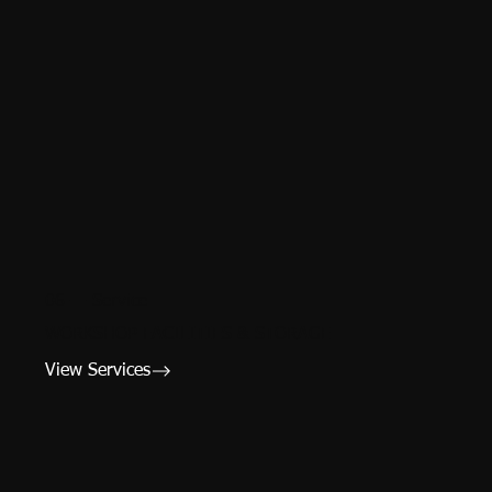
06 — Service
WORKSHOP FACILITIES & STORAGE
View Services