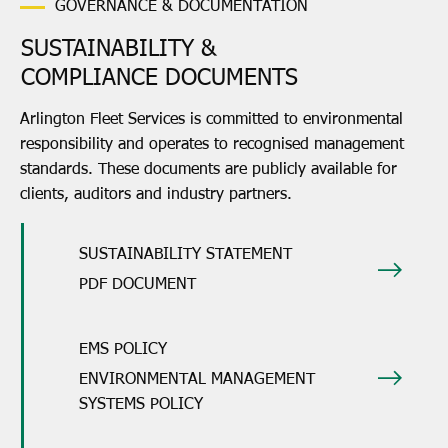
GOVERNANCE & DOCUMENTATION
SUSTAINABILITY &
COMPLIANCE DOCUMENTS
Arlington Fleet Services is committed to environmental
responsibility and operates to recognised management
standards. These documents are publicly available for
clients, auditors and industry partners.
SUSTAINABILITY STATEMENT
PDF DOCUMENT
EMS POLICY
ENVIRONMENTAL MANAGEMENT
SYSTEMS POLICY