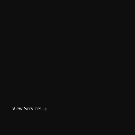
05 — Service
PAINT & FINISHING
View Services