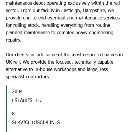
maintenance depot operating exclusively within the rail
sector. From our facility in Eastleigh, Hampshire, we
provide end-to-end overhaul and maintenance services
for rolling stock, handling everything from routine
planned maintenance to complex heavy engineering
repairs.
Our clients include some of the most respected names in
UK rail. We provide the focused, technically capable
alternative to in-house workshops and large, less
specialist contractors.
2004
ESTABLISHED
8
SERVICE DISCIPLINES