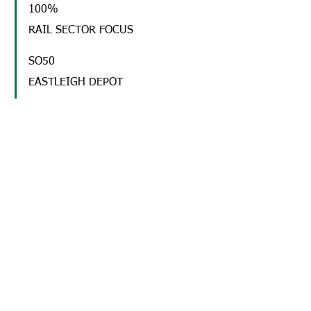
100%
RAIL SECTOR FOCUS
SO50
EASTLEIGH DEPOT