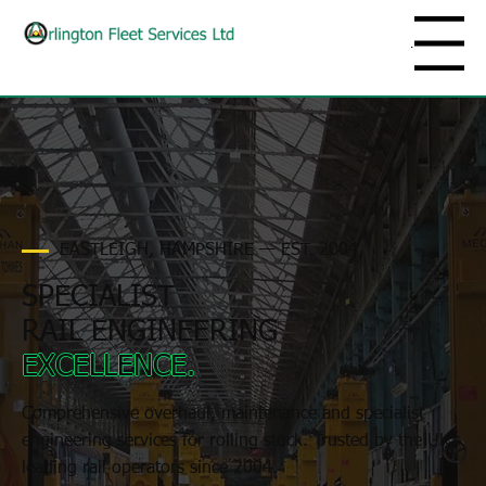
Menu
EASTLEIGH, HAMPSHIRE — EST. 2004
SPECIALIST
RAIL ENGINEERING
EXCELLENCE.
Comprehensive overhaul, maintenance and specialist
engineering services for rolling stock. Trusted by the UK's
leading rail operators since 2004.