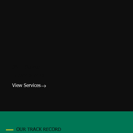
08 — Service
HEAVY REPAIR
View Services
OUR TRACK RECORD