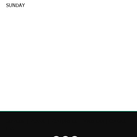
SUNDAY
Services
|
About
|
Compliance
|
Vacancies
|
Contact
UsS