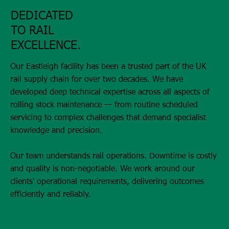
DEDICATED
TO RAIL
EXCELLENCE.
Our Eastleigh facility has been a trusted part of the UK
rail supply chain for over two decades. We have
developed deep technical expertise across all aspects of
rolling stock maintenance — from routine scheduled
servicing to complex challenges that demand specialist
knowledge and precision.
Our team understands rail operations. Downtime is costly
and quality is non-negotiable. We work around our
clients' operational requirements, delivering outcomes
efficiently and reliably.