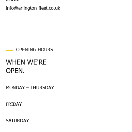
info@arlington-fleet.co.uk
OPENING HOURS
WHEN WE'RE
OPEN.
MONDAY – THURSDAY
FRIDAY
SATURDAY