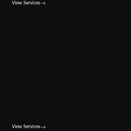
View Services
02 — Service
BOGIE OVERHAUL
View Services