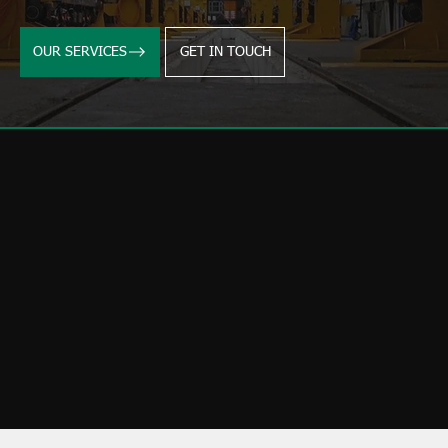
OUR SERVICES
GET IN TOUCH