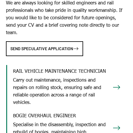
We are always looking for skilled engineers and rail
professionals who take pride in quality workmanship. If
you would like to be considered for future openings,
send your CV and a brief covering note directly to our
team.
SEND SPECULATIVE APPLICATION
RAIL VEHICLE MAINTENANCE TECHNICIAN
Carry out maintenance, inspections and
repairs on rolling stock, ensuring safe and
reliable operation across a range of rail
vehicles.
BOGIE OVERHAUL ENGINEER
Specialise in the disassembly, inspection and
rebuild of bogies, maintaining high