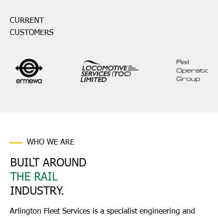
CURRENT
CUSTOMERS
WHO WE ARE
BUILT AROUND
THE RAIL
INDUSTRY.
Arlington Fleet Services is a specialist engineering and