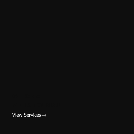
04 — Service
WHEELSET OVERHAUL
View Services