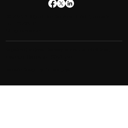
© 2026
Arlington Fleet Services Limited
(company
no. 04979804).
All rights reserved.
Registered address: Railway Works, Campbell Road,
Eastleigh, Hampshire, SO50 5AD
Website Design by
the wix guys