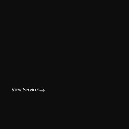
07 — Service
VEHICLE STABLING
View Services