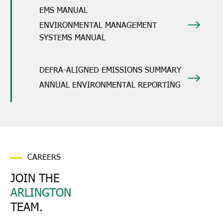
EMS MANUAL
ENVIRONMENTAL MANAGEMENT
SYSTEMS MANUAL
DEFRA-ALIGNED EMISSIONS SUMMARY
ANNUAL ENVIRONMENTAL REPORTING
CAREERS
JOIN THE
ARLINGTON
TEAM.