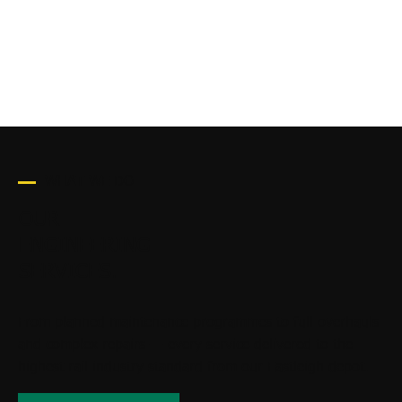
20+
YEARS EXPERIENCE
WHAT WE DO
OUR
ENGINEERING
SERVICES.
From planned maintenance programmes to full overhauls
and complex repairs — every service delivered to the
highest rail industry standard from our Eastleigh depot.