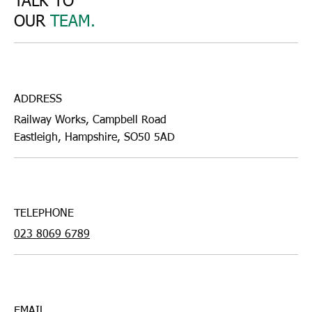
TALK TO
OUR
TEAM.
ADDRESS
Railway Works, Campbell Road
Eastleigh, Hampshire, SO50 5AD
TELEPHONE
023 8069 6789
EMAIL