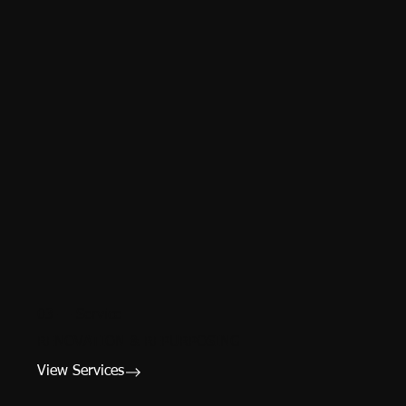
03 — Service
RENOVATION & REPURPOSING
View Services