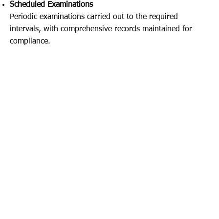
Scheduled Examinations
Periodic examinations carried out to the required
intervals, with comprehensive records maintained for
compliance.