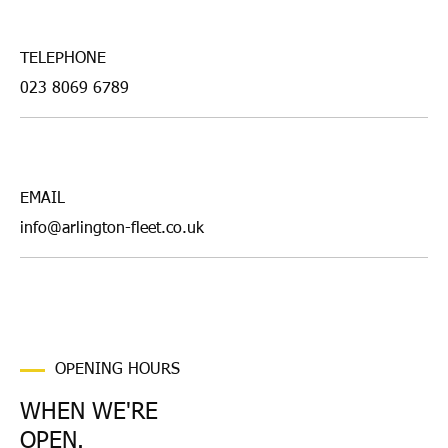
TELEPHONE
023 8069 6789
EMAIL
info@arlington-fleet.co.uk
OPENING HOURS
WHEN WE'RE
OPEN.