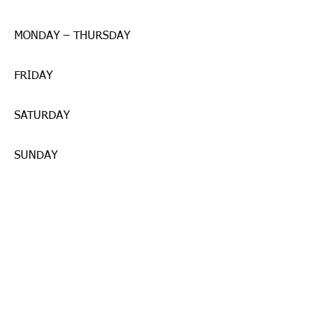
MONDAY – THURSDAY
FRIDAY
SATURDAY
SUNDAY