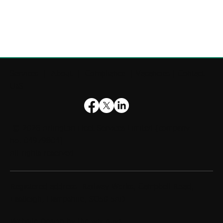
Services
|
About
|
Compliance
|
Vacancies
|
Contact
UsS
© 2026
Arlington Fleet Services Limited
(company
no. 04979804).
All rights reserved.
Registered address: Railway Works, Campbell Road,
Eastleigh, Hampshire, SO50 5AD
Website Design by
the wix guys