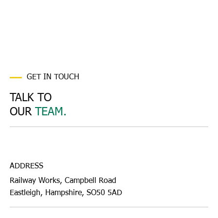
GET IN TOUCH
TALK TO
OUR
TEAM.
ADDRESS
Railway Works, Campbell Road
Eastleigh, Hampshire, SO50 5AD