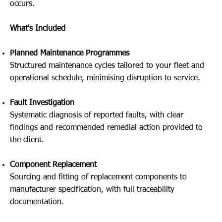
occurs.
What's Included
Planned Maintenance Programmes
Structured maintenance cycles tailored to your fleet and
operational schedule, minimising disruption to service.
Fault Investigation
Systematic diagnosis of reported faults, with clear
findings and recommended remedial action provided to
the client.
Component Replacement
Sourcing and fitting of replacement components to
manufacturer specification, with full traceability
documentation.