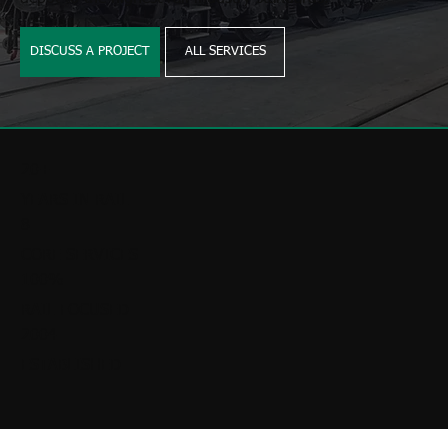
DISCUSS A PROJECT
ALL SERVICES
20+
YEARS IN RAIL
8
CORE SERVICES
100%
RAIL FOCUSED
2004
ESTABLISHED