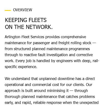
OVERVIEW
KEEPING FLEETS
ON THE NETWORK.
Arlington Fleet Services provides comprehensive
maintenance for passenger and freight rolling stock —
from structured planned maintenance programmes
through to reactive fault investigation and corrective
work. Every job is handled by engineers with deep, rail-
specific experience.
We understand that unplanned downtime has a direct
operational and commercial cost for our clients. Our
approach is built around minimising it — through
thorough planned maintenance that catches problems
early, and rapid, reliable response when the unexpected