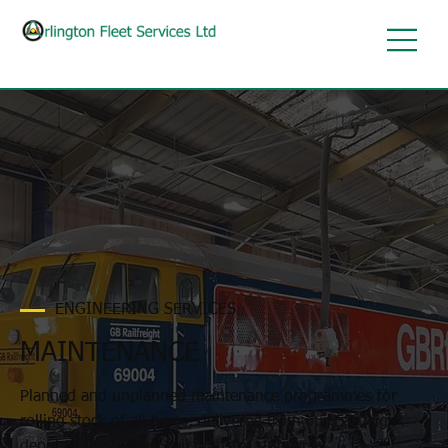
ENGINEERING SERVICES
MAINTENANCE
Planned and unplanned maintenance programmes for
rolling stock of all types, delivered from our Eastleigh
depot to the highest rail industry standards.