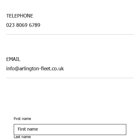
TELEPHONE
023 8069 6789
EMAIL
info@arlington-fleet.co.uk
First name
Last name