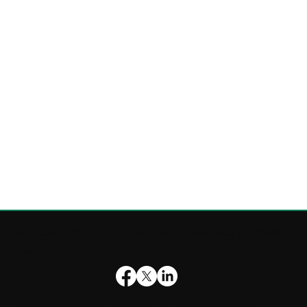
Services
|
About
|
Compliance
|
Vacancies
|
Contact
UsS