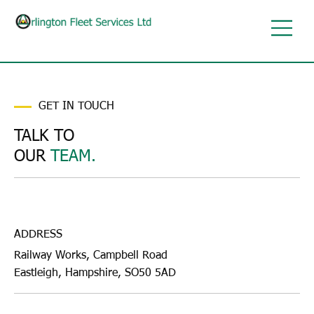
GET IN TOUCH
TALK TO
OUR
TEAM.
ADDRESS
Railway Works, Campbell Road
Eastleigh, Hampshire, SO50 5AD