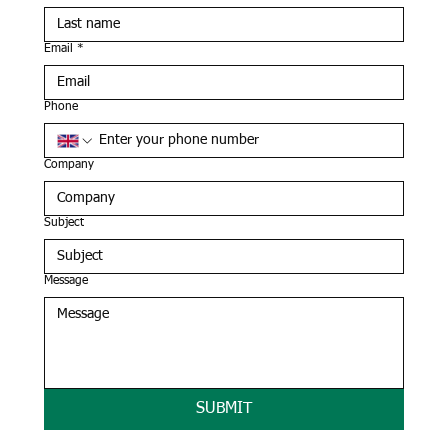
Email
*
Phone
Company
Subject
Message
SUBMIT