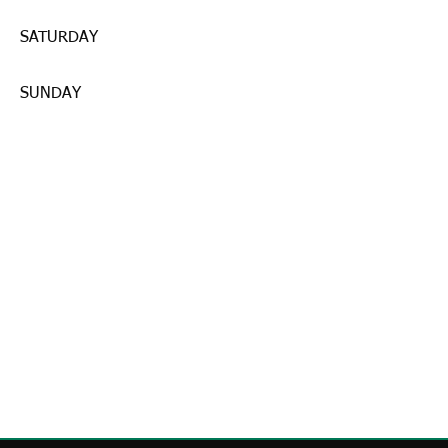
SATURDAY
SUNDAY