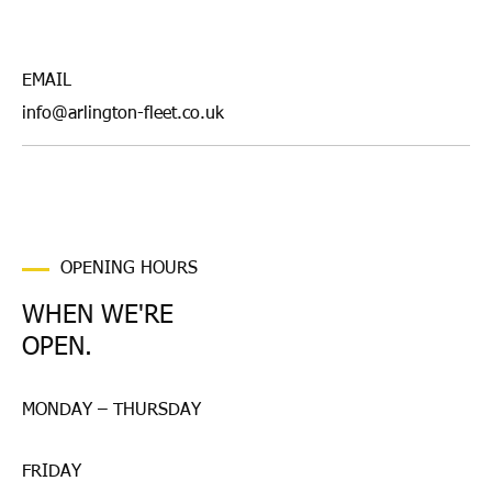
EMAIL
info@arlington-fleet.co.uk
OPENING HOURS
WHEN WE'RE
OPEN.
MONDAY – THURSDAY
FRIDAY