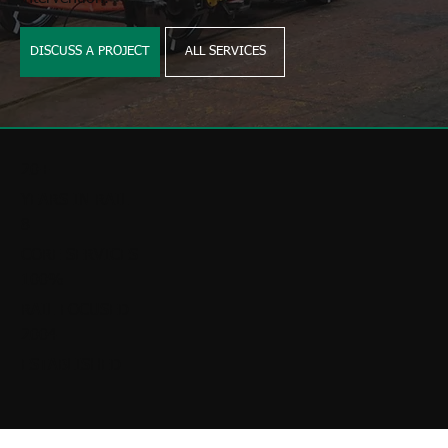
DISCUSS A PROJECT
ALL SERVICES
20+
YEARS IN RAIL
8
CORE SERVICES
100%
RAIL FOCUSED
2004
ESTABLISHED