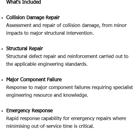
What's Included
Collision Damage Repair
Assessment and repair of collision damage, from minor
impacts to major structural intervention.
Structural Repair
Structural defect repair and reinforcement carried out to
the applicable engineering standards.
Major Component Failure
Response to major component failures requiring specialist
engineering resource and knowledge.
Emergency Response
Rapid response capability for emergency repairs where
minimising out-of-service time is critical.