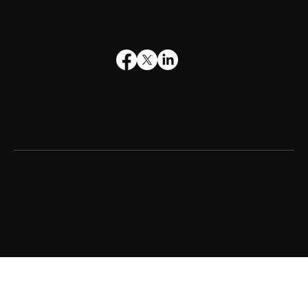
Services
|
About
|
Compliance
|
Vacancies
|
Contact
UsS
© 2026
Arlington Fleet Services Limited
(company
no. 04979804).
All rights reserved.
Registered address: Railway Works, Campbell Road,
Eastleigh, Hampshire, SO50 5AD
Website Design by
the wix guys