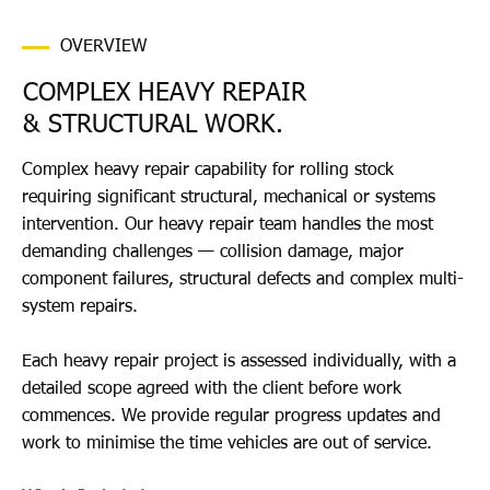
OVERVIEW
COMPLEX HEAVY REPAIR
& STRUCTURAL WORK.
Complex heavy repair capability for rolling stock
requiring significant structural, mechanical or systems
intervention. Our heavy repair team handles the most
demanding challenges — collision damage, major
component failures, structural defects and complex multi-
system repairs.
Each heavy repair project is assessed individually, with a
detailed scope agreed with the client before work
commences. We provide regular progress updates and
work to minimise the time vehicles are out of service.