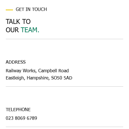
GET IN TOUCH
TALK TO
OUR
TEAM.
ADDRESS
Railway Works, Campbell Road
Eastleigh, Hampshire, SO50 5AD
TELEPHONE
023 8069 6789