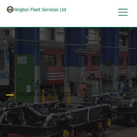
ENGINEERING SERVICES
HEAVY REPAIR
Complex heavy repair capability for rolling stock
requiring significant structural, mechanical or systems
intervention.