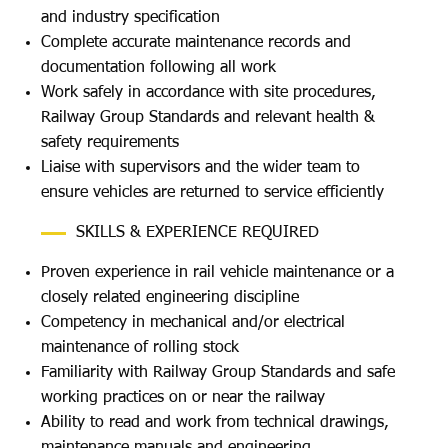
and industry specification
Complete accurate maintenance records and
documentation following all work
Work safely in accordance with site procedures,
Railway Group Standards and relevant health &
safety requirements
Liaise with supervisors and the wider team to
ensure vehicles are returned to service efficiently
SKILLS & EXPERIENCE REQUIRED
Proven experience in rail vehicle maintenance or a
closely related engineering discipline
Competency in mechanical and/or electrical
maintenance of rolling stock
Familiarity with Railway Group Standards and safe
working practices on or near the railway
Ability to read and work from technical drawings,
maintenance manuals and engineering