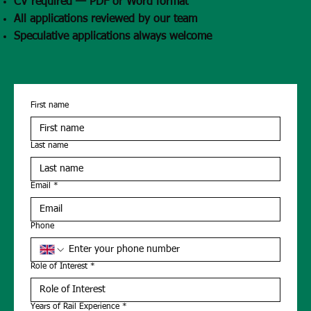
CV required — PDF or Word format
All applications reviewed by our team
Speculative applications always welcome
First name
Last name
Email
*
Phone
Role of Interest
*
Years of Rail Experience
*