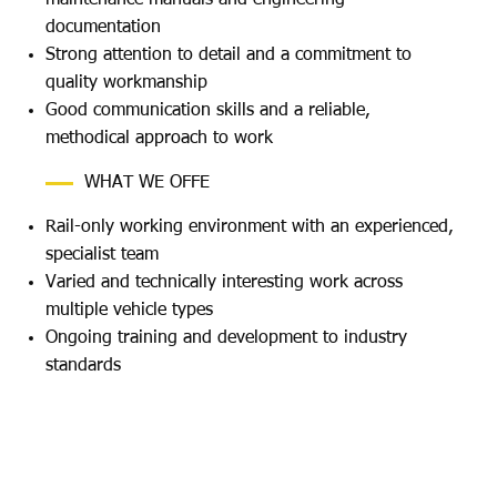
documentation
Strong attention to detail and a commitment to
quality workmanship
Good communication skills and a reliable,
methodical approach to work
WHAT WE OFFE
Rail-only working environment with an experienced,
specialist team
Varied and technically interesting work across
multiple vehicle types
Ongoing training and development to industry
standards