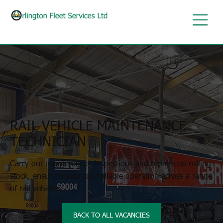
RAIL VEHICLE MAINTENANCE
TECHNICIAN
Carry out maintenance, inspections and repairs on rolling
stock, ensuring safe and reliable operation across a range
of rail vehicles.
BACK TO ALL VACANCIES