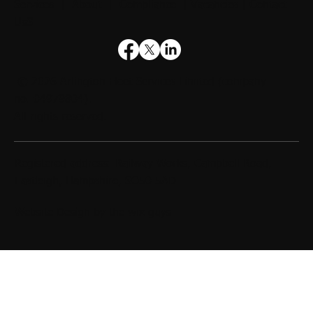
Services
|
About
|
Compliance
|
Vacancies
|
Contact
UsS
© 2026
Arlington Fleet Services Limited
(company
no. 04979804).
All rights reserved.
Registered address: Railway Works, Campbell Road,
Eastleigh, Hampshire, SO50 5AD
Website Design by
the wix guys