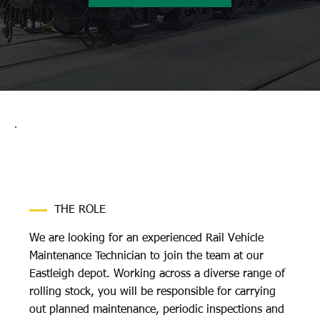
THE ROLE
We are looking for an experienced Rail Vehicle
Maintenance Technician to join the team at our
Eastleigh depot. Working across a diverse range of
rolling stock, you will be responsible for carrying
out planned maintenance, periodic inspections and