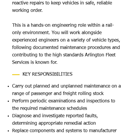
reactive repairs to keep vehicles in safe, reliable
working order.
This is a hands-on engineering role within a rail-
only environment. You will work alongside
experienced engineers on a variety of vehicle types,
following documented maintenance procedures and
contributing to the high standards Arlington Fleet
Services is known for.
KEY RESPONSIBILITIES
Carry out planned and unplanned maintenance on a
range of passenger and freight rolling stock
Perform periodic examinations and inspections to
the required maintenance schedules
Diagnose and investigate reported faults,
determining appropriate remedial action
Replace components and systems to manufacturer