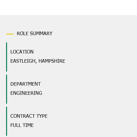
ROLE SUMMARY
LOCATION
EASTLEIGH, HAMPSHIRE
DEPARTMENT
ENGINEERING
CONTRACT TYPE
FULL TIME