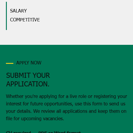
SALARY
COMPETITIVE
APPLY NOW
SUBMIT YOUR
APPLICATION.
Whether you're applying for a live role or registering your
interest for future opportunities, use this form to send us
your details. We review all applications and keep them on
file for upcoming vacancies.