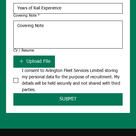
Covering Note
*
CV / Resume
Upload File
I consent to Arlington Fleet Services Limited storing 
my personal data for the purpose of recruitment. My 
details will be held securely and not shared with third 
parties.
SUBMIT